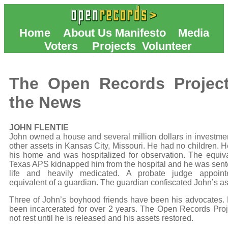
Home
About Us
Manifesto
Media
Voters
Projects
Volunteer
The Open Records Project
the News
JOHN FLENTIE
John owned a house and several million dollars in investme
other assets in Kansas City, Missouri. He had no children. He
his home and was hospitalized for observation. The equiva
Texas APS kidnapped him from the hospital and he was sent
life and heavily medicated. A probate judge appoint
equivalent of a guardian. The guardian confiscated John’s as
Three of John’s boyhood friends have been his advocates.
been incarcerated for over 2 years. The Open Records Proje
not rest until he is released and his assets restored.