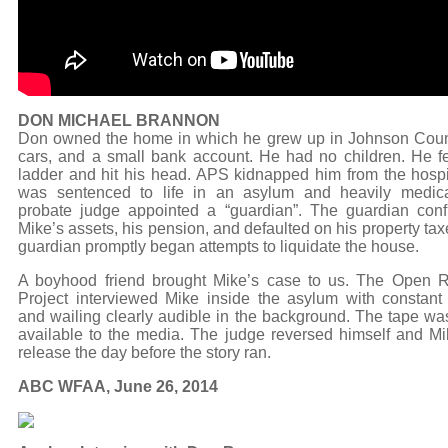
DON MICHAEL BRANNON
Don owned the home in which he grew up in Johnson Coun
cars, and a small bank account. He had no children. He fel
ladder and hit his head. APS kidnapped him from the hospi
was sentenced to life in an asylum and heavily medic
probate judge appointed a “guardian”. The guardian conf
Mike’s assets, his pension, and defaulted on his property ta
guardian promptly began attempts to liquidate the house.
A boyhood friend brought Mike’s case to us. The Open 
Project interviewed Mike inside the asylum with constan
and wailing clearly audible in the background. The tape w
available to the media. The judge reversed himself and M
release the day before the story ran.
ABC WFAA, June 26, 2014