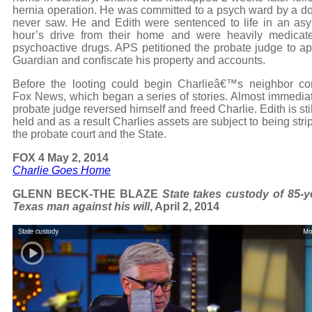
hernia operation. He was committed to a psych ward by a do
never saw. He and Edith were sentenced to life in an as
hour’s drive from their home and were heavily medicat
psychoactive drugs. APS petitioned the probate judge to ap
Guardian and confiscate his property and accounts.
Before the looting could begin Charlieâ€™s neighbor co
Fox News, which began a series of stories. Almost immediat
probate judge reversed himself and freed Charlie. Edith is sti
held and as a result Charlies assets are subject to being str
the probate court and the State.
FOX 4 May 2, 2014
Charlie Goes Home
GLENN BECK-THE BLAZE
State takes custody of 85-y
Texas man against his will
, April 2, 2014