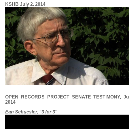
KSHB July 2, 2014
OPEN RECORDS PROJECT SENATE TESTIMONY, Jun
2014
Ean Schuesler, “3 for 3″