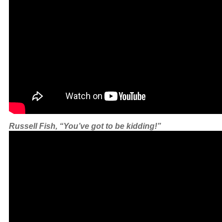
Russell Fish, “You’ve got to be kidding!”