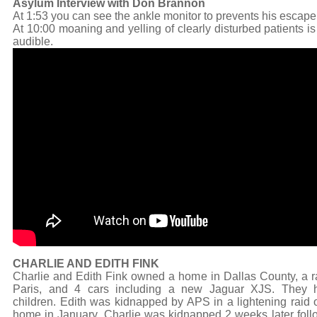
Asylum Interview with Don Brannon
At 1:53 you can see the ankle monitor to prevents his escape
At 10:00 moaning and yelling of clearly disturbed patients is
audible.
CHARLIE AND EDITH FINK
Charlie and Edith Fink owned a home in Dallas County, a r
Paris, and 4 cars including a new Jaguar XJS. They 
children. Edith was kidnapped by APS in a lightening raid o
home in January. Charlie was kidnapped 2 weeks later foll