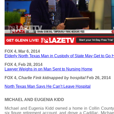
FOX 4, Mar 6, 2014
Elderly North Texas Man in Custody of State May Get to Go
FOX 4, Feb 28, 2014
Lawyer Weighs in on Man Sent to Nursing Home
FOX 4,
Charlie Fink kidnapped by hospital
Feb 26, 2014
North Texas Man Says He Can’t Leave Hospital
MICHAEL AND EUGENIA KIDD
Michael and Eugenia Kidd owned a home in Collin County
six figure retirement account, and drove a Cadillac. Michae