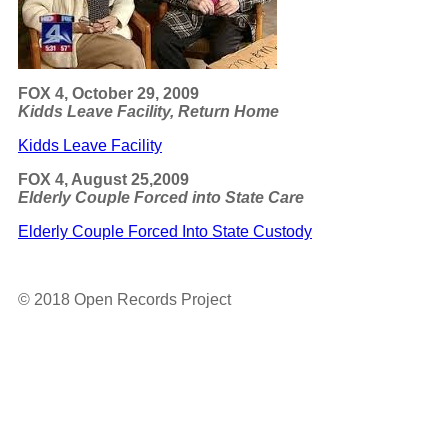
FOX 4, October 29, 2009
Kidds Leave Facility, Return Home
Kidds Leave Facility
FOX 4, August 25,2009
Elderly Couple Forced into State Care
Elderly Couple Forced Into State Custody
© 2018 Open Records Project