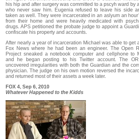
his hip and after surgery was committed to a pscyh ward by a
who never saw him. Eugenia refused to leave his side 
taken as well. They were incarcerated in an aslyum an hour’
from their home and were heavily medicated with psych
drugs. APS petitioned the probate judge to appoint a Guard
confiscate his property and accounts.
After nearly a year of incarceration Michael was able to get a
Fox News where he had been an engineer. The Open R
Project sneaked a notebook computer and cellphone to 
and he began posting to his Twitter account. The OR
uncovered irregularities with both the Guardian and the com
physician. The judge on his own motion reversed the incarc
and returned most of their assets a week later.
FOX 4, Sep 6, 2010
Whatever Happened to the Kidds