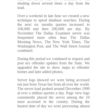
shutting down several times a day from the
load.
Over a weekend in late June we created a new
technique to speed database searches. During
the next six months queries increased to
100,000 and then 200,000 per day. By
November The Dallas Examiner server was
frequented more often than The Dallas
Morning News, The New York Times, The
Washington Post, and The Wall Street Journal
combined.
During this period we continued to request and
post sex offender updates from the State. We
upgraded the site to show maps to offender
homes and later added photos.
Server logs showed we were being accessed
not just from Texas but from all over the world.
The server load peaked around December 1999
at over a million queries a day. Page view logs
consistently placed the server among the 10
most accessed in the country. During the
busiest time of day we were processing almost