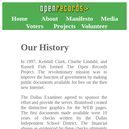
Home
About
Manifesto
Media
Voters
Projects
Volunteer
Our History
In 1997, Kendall Clark, Charlie Lindahl, and
Russell Fish formed The Open Records
Project. The revolutionary mission was to
improve the function of government by making
public documents available for free on the then
new Internet.
The Dallas Examiner agreed to sponsor the
effort and provide the server. Brainfood created
the distinctive graphics for the WEB pages.
The first documents made available were 10
years of checks written by the Dallas
Independent School District. The financial
abuses as evidenced by these checks ultimately