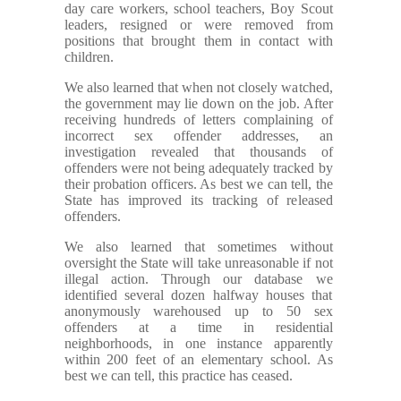
day care workers, school teachers, Boy Scout
leaders, resigned or were removed from
positions that brought them in contact with
children.
We also learned that when not closely watched,
the government may lie down on the job. After
receiving hundreds of letters complaining of
incorrect sex offender addresses, an
investigation revealed that thousands of
offenders were not being adequately tracked by
their probation officers. As best we can tell, the
State has improved its tracking of released
offenders.
We also learned that sometimes without
oversight the State will take unreasonable if not
illegal action. Through our database we
identified several dozen halfway houses that
anonymously warehoused up to 50 sex
offenders at a time in residential
neighborhoods, in one instance apparently
within 200 feet of an elementary school. As
best we can tell, this practice has ceased.