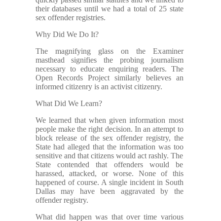
their databases until we had a total of 25 state
sex offender registries.
Why Did We Do It?
The magnifying glass on the Examiner
masthead signifies the probing journalism
necessary to educate enquiring readers. The
Open Records Project similarly believes an
informed citizenry is an activist citizenry.
What Did We Learn?
We learned that when given information most
people make the right decision. In an attempt to
block release of the sex offender registry, the
State had alleged that the information was too
sensitive and that citizens would act rashly. The
State contended that offenders would be
harassed, attacked, or worse. None of this
happened of course. A single incident in South
Dallas may have been aggravated by the
offender registry.
What did happen was that over time various