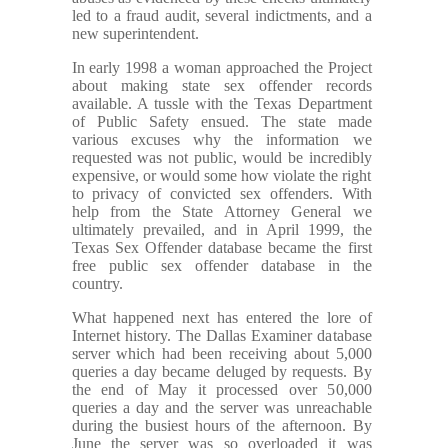
led to a fraud audit, several indictments, and a
new superintendent.
In early 1998 a woman approached the Project
about making state sex offender records
available. A tussle with the Texas Department
of Public Safety ensued. The state made
various excuses why the information we
requested was not public, would be incredibly
expensive, or would some how violate the right
to privacy of convicted sex offenders. With
help from the State Attorney General we
ultimately prevailed, and in April 1999, the
Texas Sex Offender database became the first
free public sex offender database in the
country.
What happened next has entered the lore of
Internet history. The Dallas Examiner database
server which had been receiving about 5,000
queries a day became deluged by requests. By
the end of May it processed over 50,000
queries a day and the server was unreachable
during the busiest hours of the afternoon. By
June the server was so overloaded it was