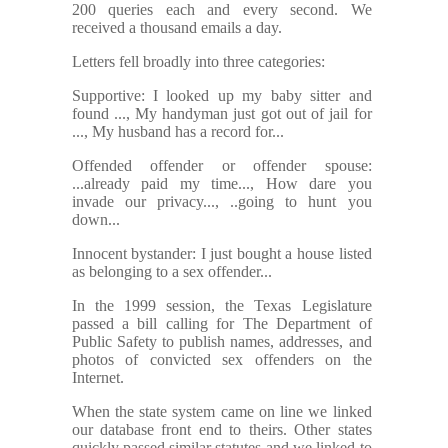
200 queries each and every second. We
received a thousand emails a day.
Letters fell broadly into three categories:
Supportive: I looked up my baby sitter and
found ..., My handyman just got out of jail for
..., My husband has a record for...
Offended offender or offender spouse:
...already paid my time..., How dare you
invade our privacy..., ..going to hunt you
down...
Innocent bystander: I just bought a house listed
as belonging to a sex offender...
In the 1999 session, the Texas Legislature
passed a bill calling for The Department of
Public Safety to publish names, addresses, and
photos of convicted sex offenders on the
Internet.
When the state system came on line we linked
our database front end to theirs. Other states
quickly passed similar statutes and we linked to